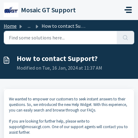
Skip to main content
Mosaic GT Support
Home
...
How to contact Support?
How to contact Support?
Modified on Tue, 16 Jan, 2024 at 11:37 AM
We wanted to empower our customers to seek instant answers to their
questions. So, we introduced the new Help Widget. With this experience,
you can easily search and browse through our FAQs.
If you are looking for further help, please write to
support@mosaicgt.com. One of our support agents will contact you to
assist further.