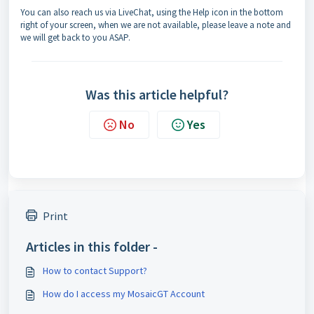
You can also reach us via LiveChat, using the Help icon in the bottom
right of your screen, when we are not available, please leave a note and
we will get back to you ASAP.
Was this article helpful?
No
Yes
Print
Articles in this folder -
How to contact Support?
How do I access my MosaicGT Account